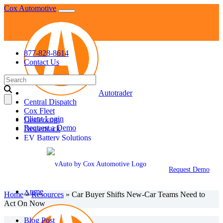
Skip
Cox Automotive
to
content
877-828-8614
Contact Us
Search
for:
Autotrader
Central Dispatch
Cox Fleet
Client Login
Dealer.com
Request a Demo
Dealertrack
EV Battery Solutions
KBB
Manheim
NextGear Capital
Request Demo
vAuto
VinSolutions
Xtime
Home
»
Resources
»
Car Buyer Shifts New-Car Teams Need to
Act On Now
Blog Post