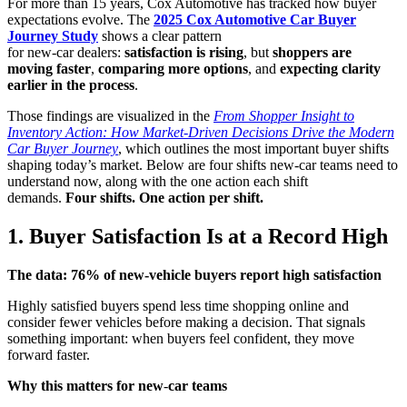
For more than 15 years, Cox Automotive has tracked how buyer
expectations evolve. The
2025 Cox Automotive Car Buyer
Journey Study
shows a clear pattern
for new‑car dealers:
satisfaction is rising
, but
shoppers are
moving faster
,
comparing more options
, and
expecting clarity
earlier in the process
.
Those findings are visualized in the
From Shopper Insight to
Inventory Action: How Market-Driven Decisions Drive the Modern
Car Buyer Journey
, which outlines the most important buyer shifts
shaping today’s market. Below are four shifts new‑car teams need to
understand now, along with the one action each shift
demands.
Four shifts. One action per shift.
1. Buyer Satisfaction Is at a Record High
The data: 76% of new-vehicle buyers report high satisfaction
Highly satisfied buyers spend less time shopping online and
consider fewer vehicles before making a decision. That signals
something important: when buyers feel confident, they move
forward faster.
Why this matters for new
‑
car teams