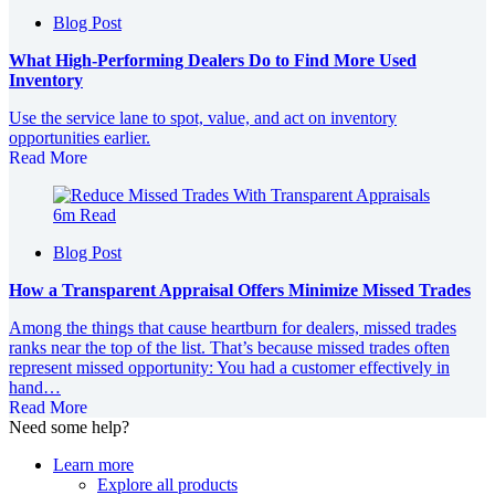
Blog Post
What High‑Performing Dealers Do to Find More Used
Inventory
Use the service lane to spot, value, and act on inventory
opportunities earlier.
Read More
6m Read
Blog Post
How a Transparent Appraisal Offers Minimize Missed Trades
Among the things that cause heartburn for dealers, missed trades
ranks near the top of the list. That’s because missed trades often
represent missed opportunity: You had a customer effectively in
hand…
Read More
Need some help?
Learn more
Explore all products