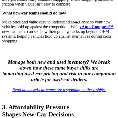
friction when value isn’t easy to compare.
What new
‑
car teams should do now
Make price and value easy to understand at-a-glance so your new
vehicles hold up against the competition. With
vAuto Conquest™
,
new-car teams can see how their pricing stacks up beyond OEM
systems, helping vehicles hold up against alternatives during cross-
shopping.
Manage both new and used inventory? We break
down how these same buyer shifts are
impacting used‑car pricing and risk in our companion
article for used‑car dealers.
Read how used
‑
car teams are responding to these shifts
3. Affordability Pressure
Shapes New‑Car Decisions