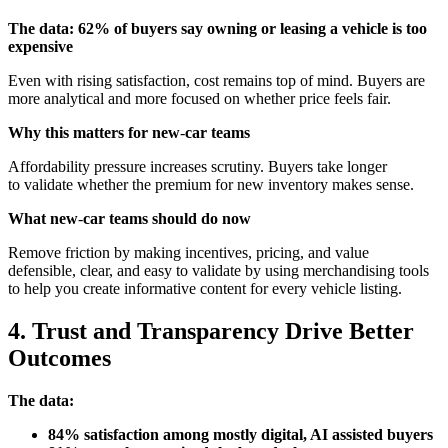
The data: 62% of buyers say owning or leasing a vehicle is too
expensive
Even with rising satisfaction, cost remains top of mind. Buyers are
more analytical and more focused on whether price feels fair.
Why this matters for new
‑
car teams
Affordability pressure increases scrutiny. Buyers take longer
to validate whether the premium for new inventory makes sense.
What new
‑
car teams should do now
Remove friction by making incentives, pricing, and value
defensible, clear, and easy to validate by using merchandising tools
to help you create informative content for every vehicle listing.
4. Trust and Transparency Drive Better
Outcomes
The data:
84% satisfaction among mostly digital, AI assisted buyers