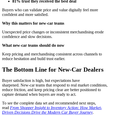
81% trust they received the best deal
Buyers who can validate price and value digitally feel more
confident and more satisfied.
Why this matters for new
‑
car teams
Unexpected price changes or inconsistent merchandising erode
confidence and slow decisions.
What new
‑
car teams should do now
Keep pricing and merchandising consistent across channels to
reduce hesitation and build trust earlier.
The Bottom Line for New‑Car Dealers
Buyer satisfaction is high, but expectations have
sharpened. New‑car teams that respond to real market conditions,
reduce friction, and keep pricing clear are better positioned to
capture demand when buyers are ready to act.
To see the complete data set and recommended next steps,
read
From Shopper Insight to Inventory Action: How Market-
Driven Decisions Drive the Modern Car Buyer Journey
.