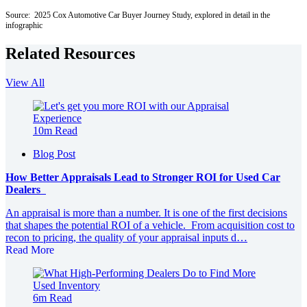
Source: 2025 Cox Automotive Car Buyer Journey Study, explored in detail in the
infographic
Related Resources
View All
10m Read
Blog Post
How Better Appraisals Lead to Stronger ROI for Used Car
Dealers
An appraisal is more than a number. It is one of the first decisions
that shapes the potential ROI of a vehicle. From acquisition cost to
recon to pricing, the quality of your appraisal inputs d…
Read More
6m Read