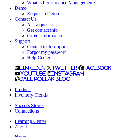
What is Performance Management?
Demo
Request a Demo
Contact Us
Ask a question
Get contact info
Career Information
Support
Contact tech support
Forgot my password
Help Center
LinkedIn
Twitter
Facebook
YouTube
Instagram
Dale Pollak Blog
Products
Inventory Trends
Success Stories
Connections
Learning Center
About