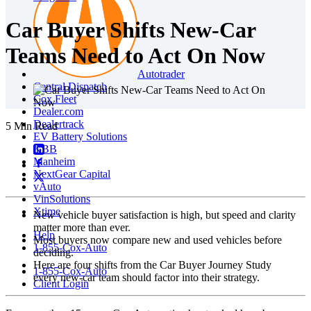
Car Buyer Shifts New-Car
Teams Need to Act On Now
Autotrader
Central Dispatch
Cox Fleet
Dealer.com
Dealertrack
5 Min Read
EV Battery Solutions
KBB
Manheim
NextGear Capital
vAuto
VinSolutions
Xtime
New vehicle buyer satisfaction is high, but speed and clarity
matter more than ever.
Help
Most buyers now compare new and used vehicles before
1-855-Cox-Auto
deciding.
Here are four shifts from the Car Buyer Journey Study
1-855-Cox-Auto
every new‑car team should factor into their strategy.
Client Login