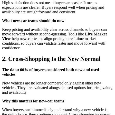
High satisfaction does not mean buyers are easier. It means
expectations are clearer. Buyers respond well when pricing and
availability are straightforward and consistent.
What new
‑
car teams should do now
Keep pricing and availability clear across channels so buyers can
move forward without second-guessing. Tools like
Live Market
View
help new-car teams align pricing to real-time market
conditions, so buyers can validate faster and move forward with
confidence.
2. Cross‑Shopping Is the New Normal
The data: 66% of buyers considered both new and used
vehicles
New vehicles are no longer compared only against other new
vehicles. They are evaluated alongside used options for price, value,
and availability.
Why this matters for new
‑
car teams
When buyers can’t immediately understand why a new vehicle is
the right choice, they continue shopping. Cross‑shopping increases