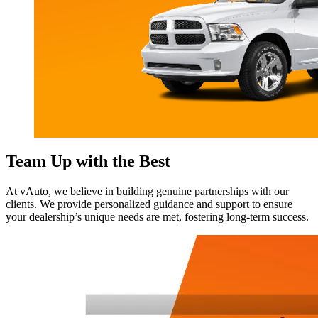
Team Up with the Best
At vAuto, we believe in building genuine partnerships with our
clients. We provide personalized guidance and support to ensure
your dealership’s unique needs are met, fostering long-term success.