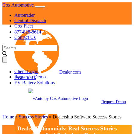
Skip
Cox Automotive
to
Autotrader
content
Central Dispatch
Cox Fleet
877-828-8614
Contact Us
Search
for:
Client Login
Dealer.com
Request a Demo
Dealertrack
EV Battery Solutions
KBB
Manheim
NextGear Capital
Request Demo
Home
»
Success Stories
»
Dealership Software Success Stories
Dealer Testimonials: Real Success Stories