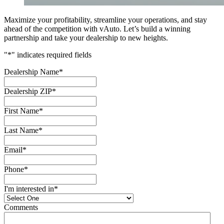
Maximize your profitability, streamline your operations, and stay
ahead of the competition with vAuto. Let’s build a winning
partnership and take your dealership to new heights.
"
*
" indicates required fields
Dealership Name
*
Dealership ZIP
*
First Name
*
Last Name
*
Email
*
Phone
*
I'm interested in
*
Comments