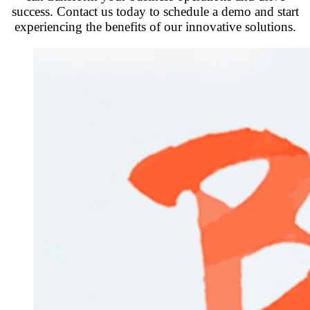
success. Contact us today to schedule a demo and start
experiencing the benefits of our innovative solutions.