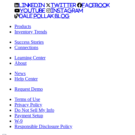
LinkedIn
Twitter
Facebook
YouTube
Instagram
Dale Pollak Blog
Products
Inventory Trends
Success Stories
Connections
Learning Center
About
News
Help Center
Request Demo
Terms of Use
Privacy Policy
Do Not Sell My Info
Payment Setup
W-9
Responsible Disclosure Policy