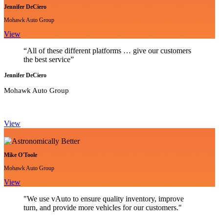
Jennifer DeCiero
Mohawk Auto Group
View
“All of these different platforms … give our customers
the best service”
Jennifer DeCiero
Mohawk Auto Group
View
Mike O'Toole
Mohawk Auto Group
View
"We use vAuto to ensure quality inventory, improve
turn, and provide more vehicles for our customers."