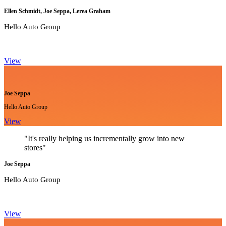
Ellen Schmidt, Joe Seppa, Lerea Graham
Hello Auto Group
View
Joe Seppa
Hello Auto Group
View
"It's really helping us incrementally grow into new
stores"
Joe Seppa
Hello Auto Group
View