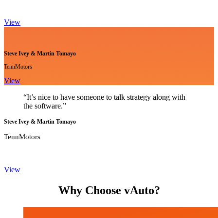
View
Steve Ivey & Martin Tomayo
TennMotors
View
“It’s nice to have someone to talk strategy along with
the software.”
Steve Ivey & Martin Tomayo
TennMotors
View
Why Choose vAuto?