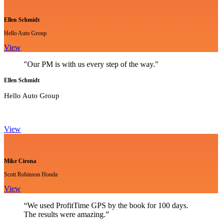
Ellen Schmidt
Hello Auto Group
View
"Our PM is with us every step of the way."
Ellen Schmidt
Hello Auto Group
View
Mike Cirona
Scott Robinson Honda
View
“We used ProfitTime GPS by the book for 100 days.
The results were amazing.”