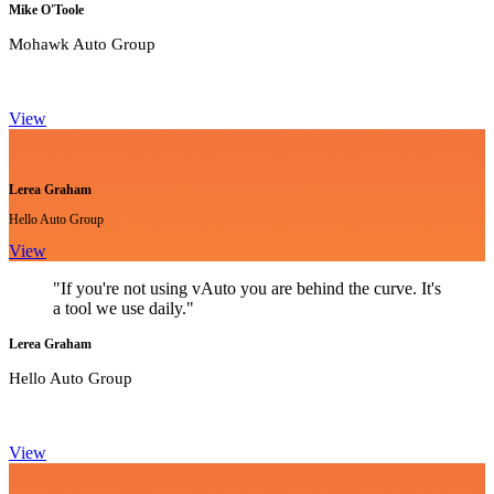
Mike O'Toole
Mohawk Auto Group
View
Lerea Graham
Hello Auto Group
View
"If you're not using vAuto you are behind the curve. It's
a tool we use daily."
Lerea Graham
Hello Auto Group
View