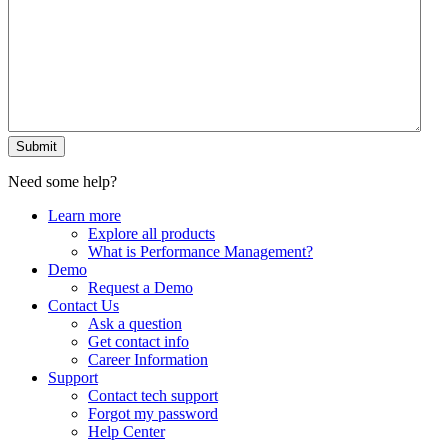
Submit
Need some help?
Learn more
Explore all products
What is Performance Management?
Demo
Request a Demo
Contact Us
Ask a question
Get contact info
Career Information
Support
Contact tech support
Forgot my password
Help Center