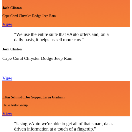
Josh Clinton
Cape Coral Chrysler Dodge Jeep Ram
View
"We use the entire suite that vAuto offers and, on a
daily basis, it helps us sell more cars.”
Josh Clinton
Cape Coral Chrysler Dodge Jeep Ram
View
Ellen Schmidt, Joe Seppa, Lerea Graham
Hello Auto Group
View
"Using vAuto we're able to get all of that smart, data-
driven information at a touch of a fingertip."