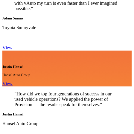
with vAuto my turn is even faster than I ever imagined
possible.”
Adam Simms
Toyota Sunnyvale
View
Justin Hansel
Hansel Auto Group
View
“How did we top four generations of success in our
used vehicle operations? We applied the power of
Provision — the results speak for themselves.”
Justin Hansel
Hansel Auto Group