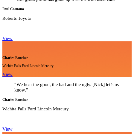
Paul Caruana
Roberts Toyota
View
Charles Fancher
Wichita Falls Ford Lincoln Mercury
View
“We hear the good, the bad and the ugly. [Nick] let’s us
know.”
Charles Fancher
Wichita Falls Ford Lincoln Mercury
View