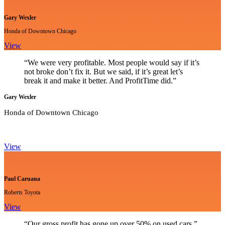
Gary Wexler
Honda of Downtown Chicago
View
“We were very profitable. Most people would say if it’s
not broke don’t fix it. But we said, if it’s great let’s
break it and make it better. And ProfitTime did.”
Gary Wexler
Honda of Downtown Chicago
View
Paul Caruana
Roberts Toyota
View
“Our gross profit has gone up over 50% on used cars.”