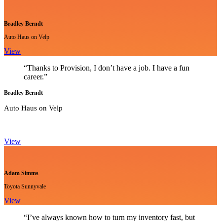
Bradley Berndt
Auto Haus on Velp
View
“Thanks to Provision, I don’t have a job. I have a fun
career.”
Bradley Berndt
Auto Haus on Velp
View
Adam Simms
Toyota Sunnyvale
View
“I’ve always known how to turn my inventory fast, but