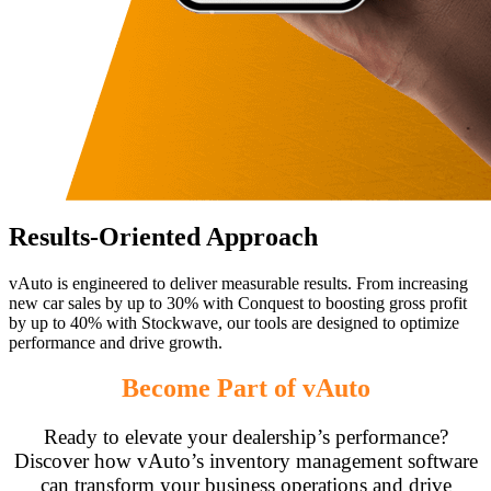
Results-Oriented Approach
vAuto is engineered to deliver measurable results. From increasing
new car sales by up to 30% with Conquest to boosting gross profit
by up to 40% with Stockwave, our tools are designed to optimize
performance and drive growth.
Become Part of vAuto
Ready to elevate your dealership’s performance?
Discover how vAuto’s inventory management software
can transform your business operations and drive