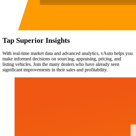
Tap Superior Insights
With real-time market data and advanced analytics, vAuto helps you
make informed decisions on sourcing, appraising, pricing, and
listing vehicles. Join the many dealers who have already seen
significant improvements in their sales and profitability.