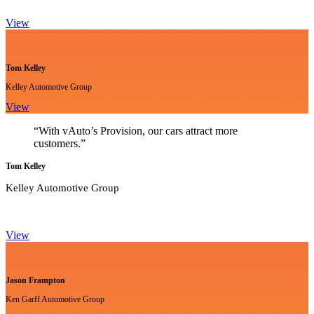
View
Tom Kelley
Kelley Automotive Group
View
“With vAuto’s Provision, our cars attract more
customers.”
Tom Kelley
Kelley Automotive Group
View
Jason Frampton
Ken Garff Automotive Group