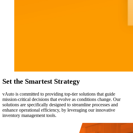
Set the Smartest Strategy
vAuto is committed to providing top-tier solutions that guide
mission-critical decisions that evolve as conditions change. Our
solutions are specifically designed to streamline processes and
enhance operational efficiency, by leveraging our innovative
inventory management tools.