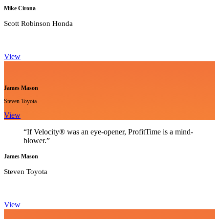
Mike Cirona
Scott Robinson Honda
View
James Mason
Steven Toyota
View
“If Velocity® was an eye-opener, ProfitTime is a mind-
blower.”
James Mason
Steven Toyota
View