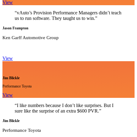
View
“vAuto’s Provision Performance Managers didn’t teach
us to run software. They taught us to win.”
Jason Frampton
Ken Garff Automotive Group
View
Jim Blickle
Performance Toyota
View
“I like numbers because I don’t like surprises. But I
sure like the surprise of an extra $600 PVR.”
Jim Blickle
Performance Toyota