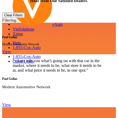
Hear from Our Satisfied Dealers.
Clear Filters
Filtering:
vAuto
VinSolutions
Xtime
Paul Golias
Help
Modern Automotive Network
1-855-Cox-Auto
View
1-855-Cox-Auto
"vAuto tells you what’s going on with that car in the
Client Login
market, where it needs to be, what store it needs to be
at, and what price it needs to be, in one spot."
Paul Golias
Modern Automotive Network
View