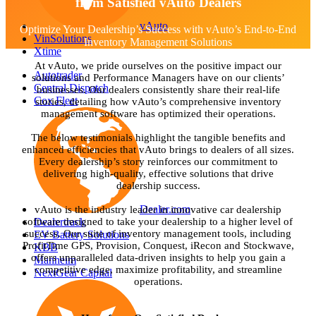
from Satisfied vAuto Dealers
vAuto
Optimize Your Dealership’s Success with vAuto’s End-to-End
VinSolutions
Inventory Management Solutions
Xtime
At vAuto, we pride ourselves on the positive impact our
Autotrader
solutions and Performance Managers have on our clients’
Central Dispatch
businesses. Our dealers consistently share their real-life
Cox Fleet
stories, detailing how vAuto’s comprehensive inventory
management software has optimized their operations.
The below testimonials highlight the tangible benefits and
enhanced efficiencies that vAuto brings to dealers of all sizes.
Every dealership’s story reinforces our commitment to
delivering high-quality, effective solutions that drive
dealership success.
Dealer.com
vAuto is the industry leader in innovative car dealership
Dealertrack
software designed to take your dealership to a higher level of
success. Our suite of inventory management tools, including
EV Battery Solutions
ProfitTime GPS, Provision, Conquest, iRecon and Stockwave,
KBB
offers unparalleled data-driven insights to help you gain a
Manheim
competitive edge, maximize profitability, and streamline
NextGear Capital
operations.