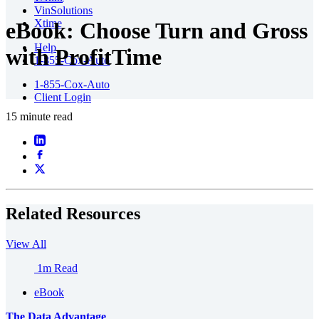
VinSolutions
Xtime
eBook: Choose Turn and Gross
Help
with ProfitTime
1-855-Cox-Auto
1-855-Cox-Auto
Client Login
15 minute read
Related Resources
View All
1m Read
eBook
The Data Advantage