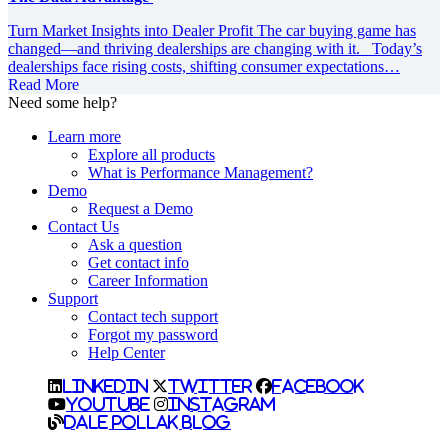
Turn Market Insights into Dealer Profit The car buying game has
changed—and thriving dealerships are changing with it. Today’s
dealerships face rising costs, shifting consumer expectations…
Read More
Need some help?
Learn more
Explore all products
What is Performance Management?
Demo
Request a Demo
Contact Us
Ask a question
Get contact info
Career Information
Support
Contact tech support
Forgot my password
Help Center
LinkedIn
Twitter
Facebook
YouTube
Instagram
Dale Pollak Blog