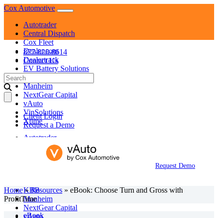
Skip
Cox Automotive
to
Autotrader
content
Central Dispatch
Cox Fleet
Dealer.com
877-828-8614
Dealertrack
Contact Us
EV Battery Solutions
Search
KBB
for:
Manheim
NextGear Capital
vAuto
VinSolutions
Client Login
Xtime
Request a Demo
Autotrader
Central Dispatch
Cox Fleet
Dealer.com
Request Demo
Dealertrack
EV Battery Solutions
Home
»
KBB
Resources
»
eBook: Choose Turn and Gross with
ProfitTime
Manheim
NextGear Capital
eBook
vAuto