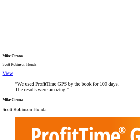
Mike Cirona
Scott Robinson Honda
View
“We used ProfitTime GPS by the book for 100 days.
The results were amazing.”
Mike Cirona
Scott Robinson Honda