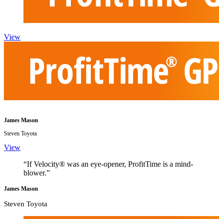
View
James Mason
Steven Toyota
View
“If Velocity® was an eye-opener, ProfitTime is a mind-
blower.”
James Mason
Steven Toyota