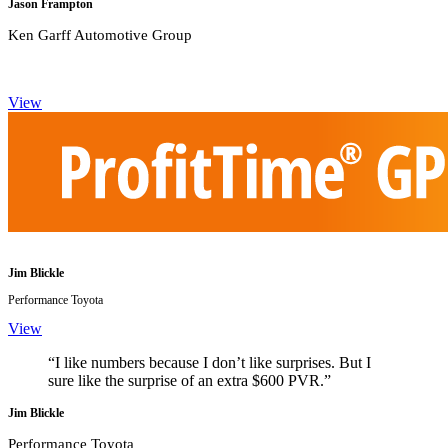
Jason Frampton
Ken Garff Automotive Group
View
Jim Blickle
Performance Toyota
View
“I like numbers because I don’t like surprises. But I
sure like the surprise of an extra $600 PVR.”
Jim Blickle
Performance Toyota