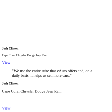
Josh Clinton
Cape Coral Chrysler Dodge Jeep Ram
View
"We use the entire suite that vAuto offers and, on a
daily basis, it helps us sell more cars.”
Josh Clinton
Cape Coral Chrysler Dodge Jeep Ram
View