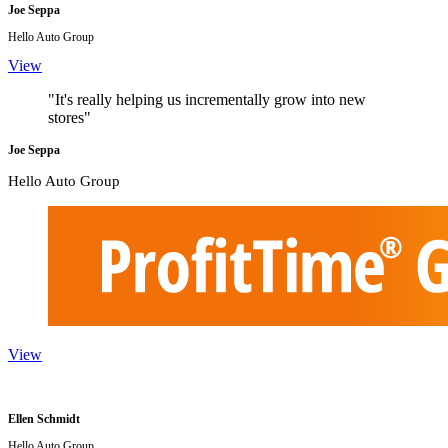
Joe Seppa
Hello Auto Group
View
"It's really helping us incrementally grow into new
stores"
Joe Seppa
Hello Auto Group
View
Ellen Schmidt
Hello Auto Group