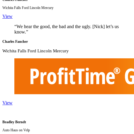
Wichita Falls Ford Lincoln Mercury
View
“We hear the good, the bad and the ugly. [Nick] let’s us
know.”
Charles Fancher
Wichita Falls Ford Lincoln Mercury
View
Bradley Berndt
Auto Haus on Velp