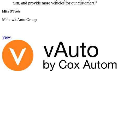
turn, and provide more vehicles for our customers."
Mike O'Toole
Mohawk Auto Group
View