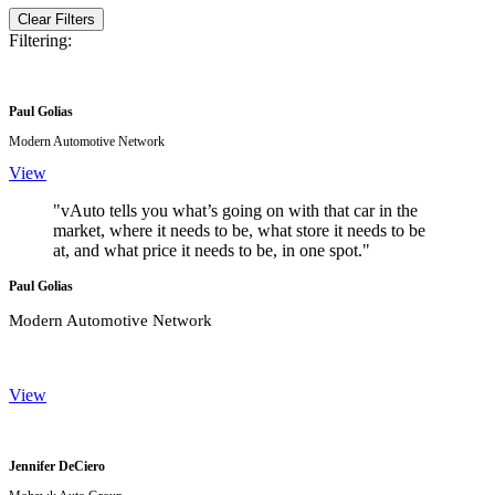
Clear Filters
Filtering:
Paul Golias
Modern Automotive Network
View
"vAuto tells you what’s going on with that car in the
market, where it needs to be, what store it needs to be
at, and what price it needs to be, in one spot."
Paul Golias
Modern Automotive Network
View
Jennifer DeCiero