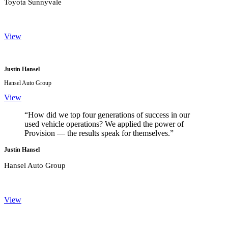
Toyota Sunnyvale
View
Justin Hansel
Hansel Auto Group
View
“How did we top four generations of success in our
used vehicle operations? We applied the power of
Provision — the results speak for themselves.”
Justin Hansel
Hansel Auto Group
View