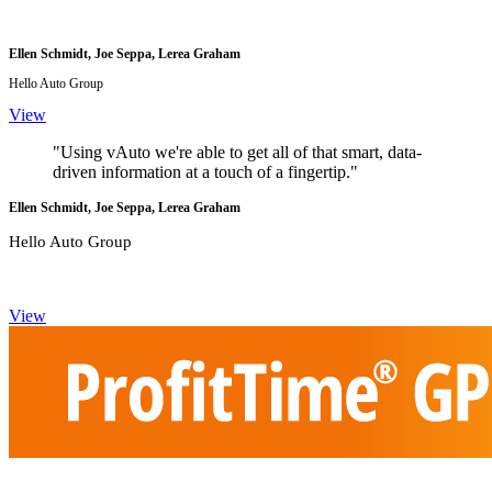
Ellen Schmidt, Joe Seppa, Lerea Graham
Hello Auto Group
View
"Using vAuto we're able to get all of that smart, data-
driven information at a touch of a fingertip."
Ellen Schmidt, Joe Seppa, Lerea Graham
Hello Auto Group
View