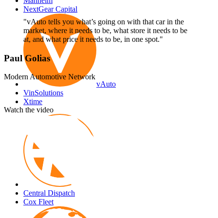
Manheim
NextGear Capital
"vAuto tells you what’s going on with that car in the
market, where it needs to be, what store it needs to be
at, and what price it needs to be, in one spot."
Paul Golias
Modern Automotive Network
vAuto
VinSolutions
Xtime
Watch the video
Autotrader
Central Dispatch
Cox Fleet