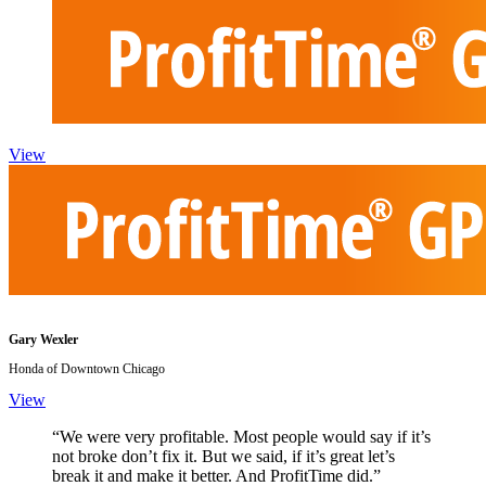
View
Gary Wexler
Honda of Downtown Chicago
View
“We were very profitable. Most people would say if it’s
not broke don’t fix it. But we said, if it’s great let’s
break it and make it better. And ProfitTime did.”