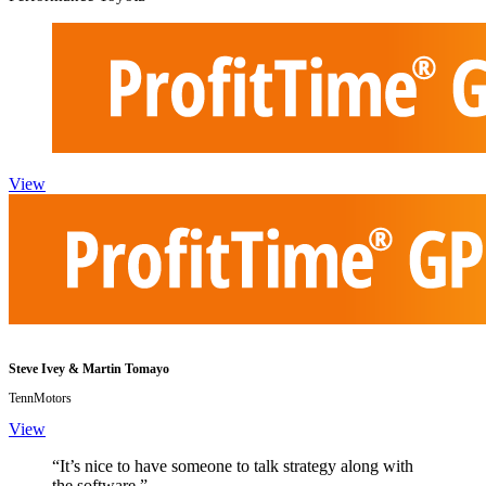
View
Steve Ivey & Martin Tomayo
TennMotors
View
“It’s nice to have someone to talk strategy along with
the software.”