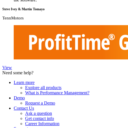
Steve Ivey & Martin Tomayo
TennMotors
View
Need some help?
Learn more
Explore all products
What is Performance Management?
Demo
Request a Demo
Contact Us
Ask a question
Get contact info
Career Information