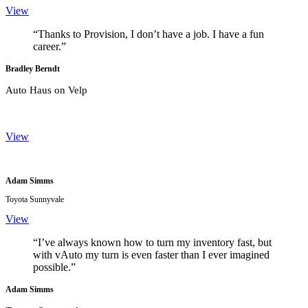
View
“Thanks to Provision, I don’t have a job. I have a fun
career.”
Bradley Berndt
Auto Haus on Velp
View
Adam Simms
Toyota Sunnyvale
View
“I’ve always known how to turn my inventory fast, but
with vAuto my turn is even faster than I ever imagined
possible.”
Adam Simms