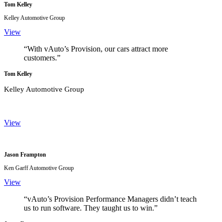
Tom Kelley
Kelley Automotive Group
View
“With vAuto’s Provision, our cars attract more
customers.”
Tom Kelley
Kelley Automotive Group
View
Jason Frampton
Ken Garff Automotive Group
View
“vAuto’s Provision Performance Managers didn’t teach
us to run software. They taught us to win.”