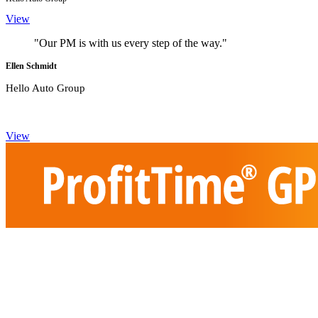
View
"Our PM is with us every step of the way."
Ellen Schmidt
Hello Auto Group
View