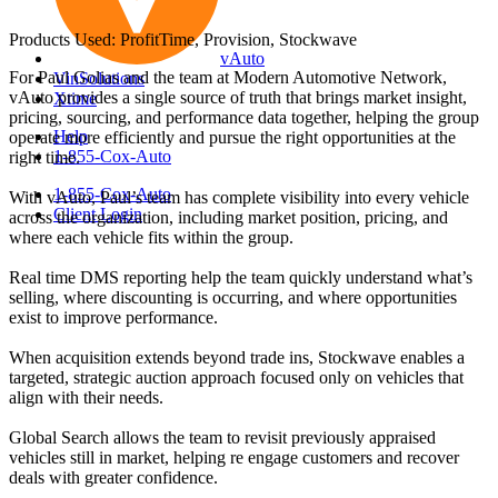
Products Used: ProfitTime, Provision, Stockwave
vAuto
For Paul Golias and the team at Modern Automotive Network,
VinSolutions
vAuto provides a single source of truth that brings market insight,
Xtime
pricing, sourcing, and performance data together, helping the group
Help
operate more efficiently and pursue the right opportunities at the
1-855-Cox-Auto
right time.
1-855-Cox-Auto
With vAuto, Paul’s team has complete visibility into every vehicle
Client Login
across the organization, including market position, pricing, and
where each vehicle fits within the group.
Real time DMS reporting help the team quickly understand what’s
selling, where discounting is occurring, and where opportunities
exist to improve performance.
When acquisition extends beyond trade ins, Stockwave enables a
targeted, strategic auction approach focused only on vehicles that
align with their needs.
Global Search allows the team to revisit previously appraised
vehicles still in market, helping re engage customers and recover
deals with greater confidence.