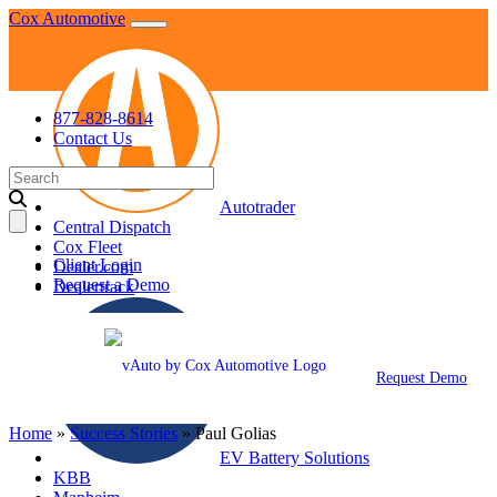
Skip
Cox Automotive
to
content
877-828-8614
Contact Us
Search
for:
Autotrader
Central Dispatch
Cox Fleet
Client Login
Dealer.com
Request a Demo
Dealertrack
Request Demo
Home
»
Success Stories
»
Paul Golias
EV Battery Solutions
KBB