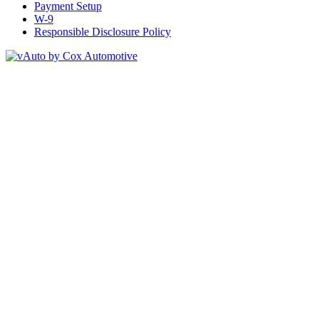
Payment Setup
W-9
Responsible Disclosure Policy