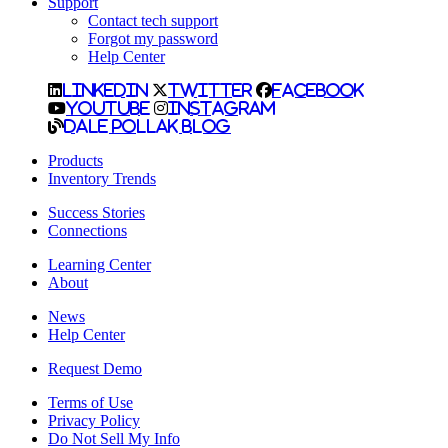
Support
Contact tech support
Forgot my password
Help Center
LinkedIn
Twitter
Facebook
YouTube
Instagram
Dale Pollak Blog
Products
Inventory Trends
Success Stories
Connections
Learning Center
About
News
Help Center
Request Demo
Terms of Use
Privacy Policy
Do Not Sell My Info