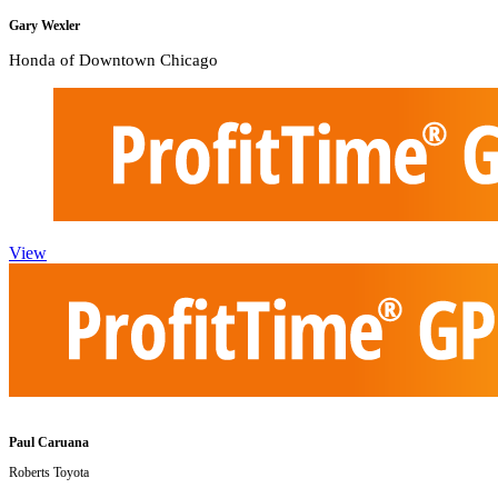
Gary Wexler
Honda of Downtown Chicago
View
Paul Caruana
Roberts Toyota