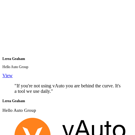
Lerea Graham
Hello Auto Group
View
"If you're not using vAuto you are behind the curve. It's
a tool we use daily."
Lerea Graham
Hello Auto Group