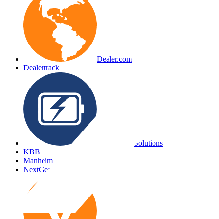
Dealer.com
Dealertrack
EV Battery Solutions
KBB
Manheim
NextGear Capital