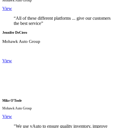
Mohawk Auto Group
View
“All of these different platforms ... give our customers
the best service”
Jennifer DeCiero
Mohawk Auto Group
View
Mike O'Toole
Mohawk Auto Group
View
"We use vAuto to ensure quality inventory, improve