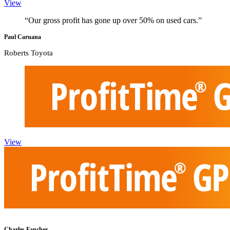
View
“Our gross profit has gone up over 50% on used cars.”
Paul Caruana
Roberts Toyota
View
Charles Fancher